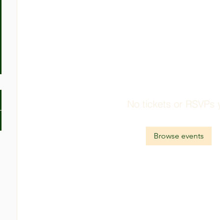
No tickets or RSVPs 
Browse events