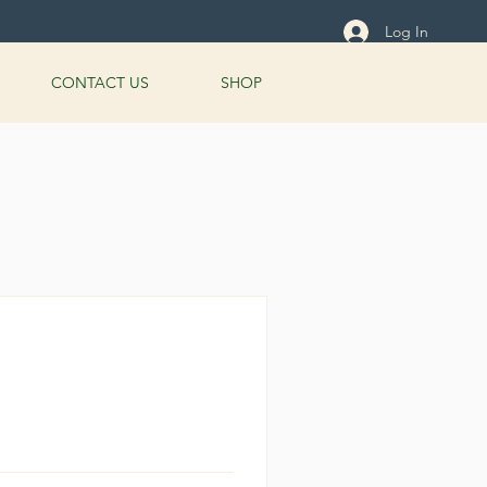
Log In
CONTACT US
SHOP