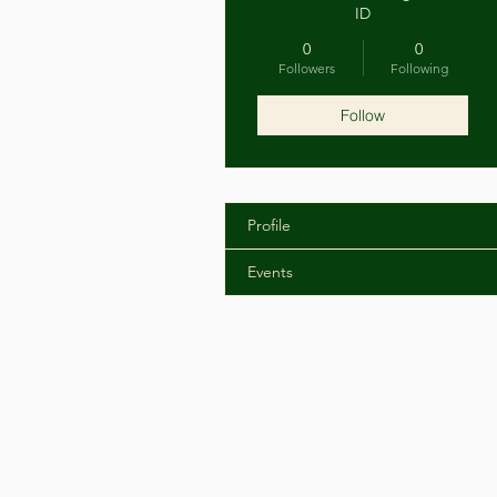
ID
0
0
Followers
Following
Follow
Profile
Events