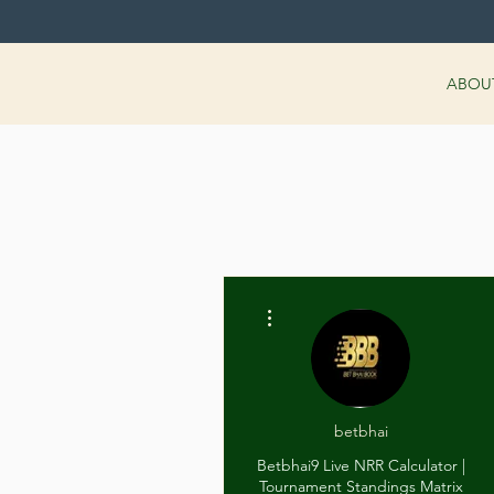
ABOU
More actions
betbhai
Betbhai9 Live NRR Calculator |
Tournament Standings Matrix