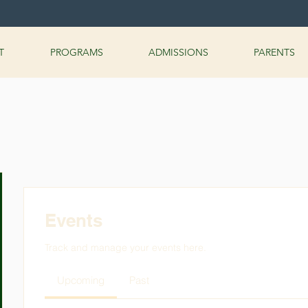
T
PROGRAMS
ADMISSIONS
PARENTS
Events
Track and manage your events here.
Upcoming
Past