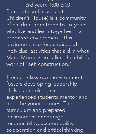
3rd year): 1:00-3:00
Primary (also known as the
Children’s House) is a community
of children from three to six years
who live and learn together in a
prepared environment. This
environment offers choices of
individual activities that aid in what
Maria Montessori called the child’s
work of “self construction.”
The rich classroom environment
fosters developing leadership
skills as the older, more
experienced students mentor and
help the younger ones. The
curriculum and prepared
environment encourage
responsibility, accountability,
cooperation and critical thinking