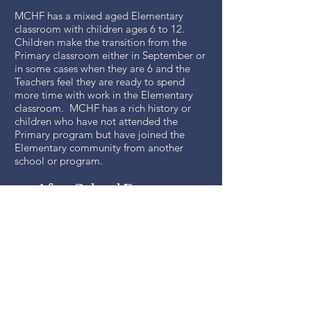
MCHF has a mixed aged Elementary
classroom with children ages 6 to 12.
Children make the transition from the
Primary classroom either in September or
in some cases when they are 6 and the
Teachers feel they are ready to spend
more time with work in the Elementary
classroom. MCHF has a rich history or
children who have not attended the
Primary program but have joined the
Elementary community from another
school or program.
After School Program
MCHF has various options for working
parents ranging from part time to full time.
Starting at 1:00 or 3:00 and ending at 3:00
or 5:00. MCHF rents special space from
Franktown UMC for the use of our After
School Programs. Young children nap
after having a full Montessori morning.