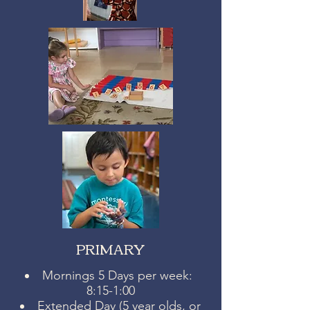
PRIMARY
Mornings 5 Days per week:
8:15-1:00
Extended Day (5 year olds, or