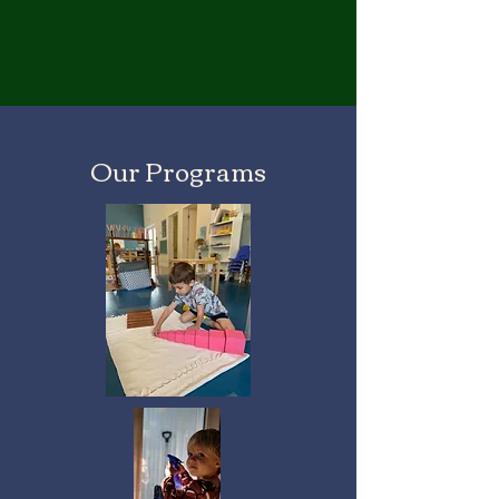
Our Programs