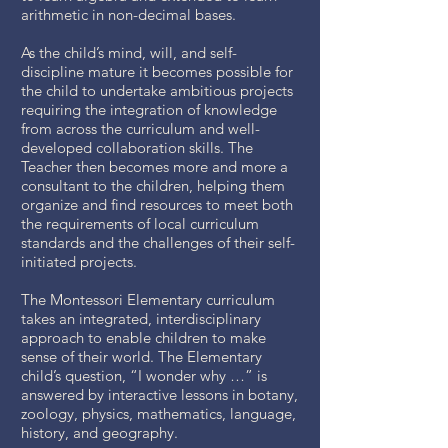
arithmetic in non-decimal bases.
As the child’s mind, will, and self-
discipline mature it becomes possible for
the child to undertake ambitious projects
requiring the integration of knowledge
from across the curriculum and well-
developed collaboration skills. The
Teacher then becomes more and more a
consultant to the children, helping them
organize and find resources to meet both
the requirements of local curriculum
standards and the challenges of their self-
initiated projects.
The Montessori Elementary curriculum
takes an integrated, interdisciplinary
approach to enable children to make
sense of their world. The Elementary
child’s question, “I wonder why …” is
answered by interactive lessons in botany,
zoology, physics, mathematics, language,
history, and geography.