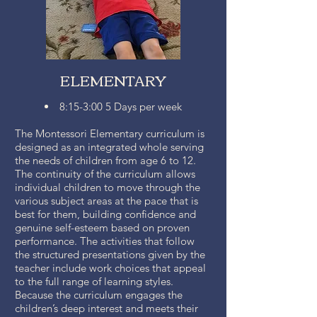
ELEMENTARY
8:15-3:00 5 Days per week
The Montessori Elementary curriculum is
designed as an integrated whole serving
the needs of children from age 6 to 12.
The continuity of the curriculum allows
individual children to move through the
various subject areas at the pace that is
best for them, building confidence and
genuine self-esteem based on proven
performance. The activities that follow
the structured presentations given by the
teacher include work choices that appeal
to the full range of learning styles.
Because the curriculum engages the
children’s deep interest and meets their