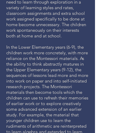
need to learn through exploration in a
variety of learning styles and rates,
classroom assignments and extra school
work assigned specifically to be done at
home become unnecessary. The children
work spontaneously on their interests
both at home and at school.
In the Lower Elementary years (6-9), the
children work more concretely, with more
reliance on the Montessori materials. As
the ability to think abstractly matures in
the Upper Elementary years (9-12), the
sequences of lessons lead more and more
into work on paper and into self-initiated
research projects. The Montessori
materials then become tools which the
children can use to refresh their memories
of earlier work or to explore creatively
some advanced extension of an earlier
study. For example, the material that
younger children use to learn the
rudiments of arithmetic are reinterpreted
to learn algebra and extended to learn