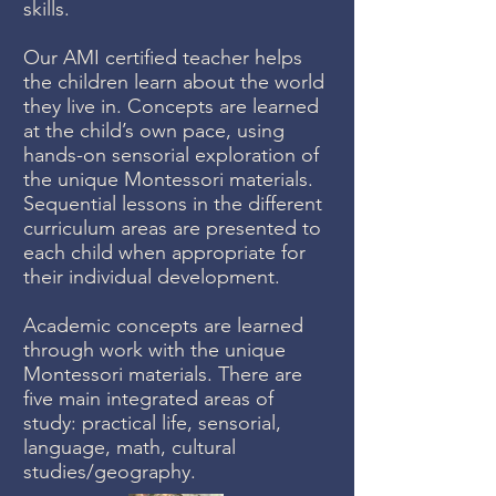
skills.
Our AMI certified teacher helps
the children learn about the world
they live in. Concepts are learned
at the child’s own pace, using
hands-on sensorial exploration of
the unique Montessori materials.
Sequential lessons in the different
curriculum areas are presented to
each child when appropriate for
their individual development.
Academic concepts are learned
through work with the unique
Montessori materials. There are
five main integrated areas of
study: practical life, sensorial,
language, math, cultural
studies/geography.