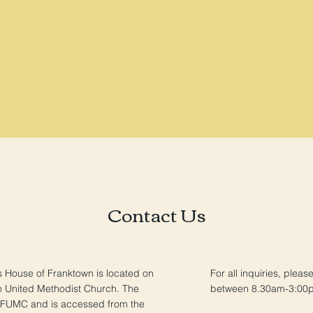
Contact Us
s House of Franktown is located on
For all inquiries, pleas
n United Methodist Church. The
between 8.30am-3:00
 FUMC and is accessed from the