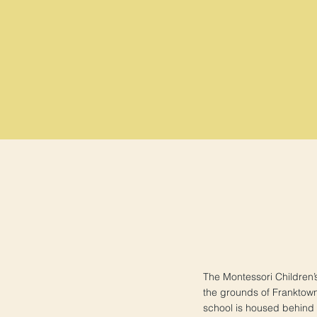
The Montessori Children’
the grounds of Franktow
school is housed behind