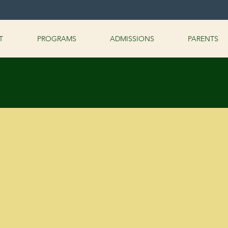
T
PROGRAMS
ADMISSIONS
PARENTS