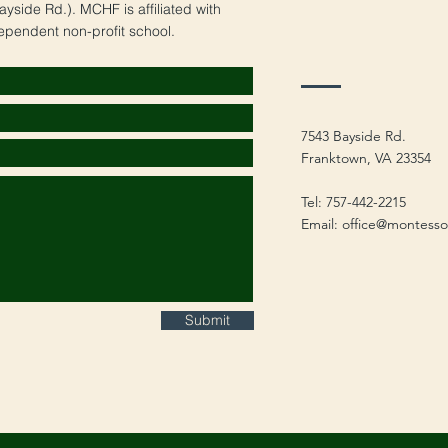
yside Rd.). MCHF is affiliated with
ependent non-profit school.
7543 Bayside Rd.
Franktown, VA 23354
Tel: 757-442-2215
Email:
office@montesso
Submit