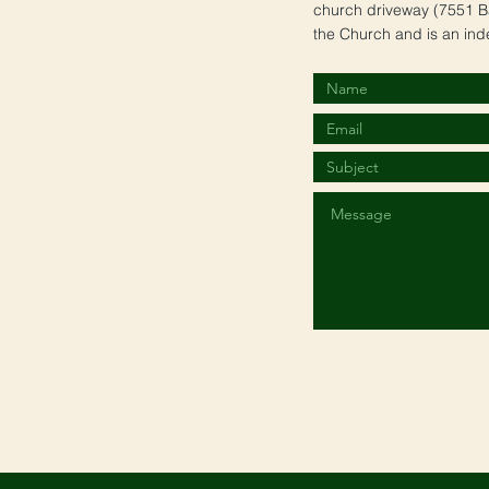
church driveway (7551 Ba
the Church and is an ind