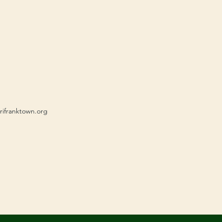
rifranktown.org