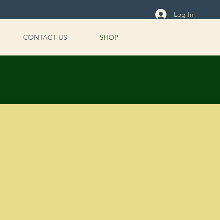
Log In
CONTACT US
SHOP