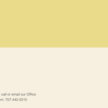
e call or email our Office
pm: 757-442-2215